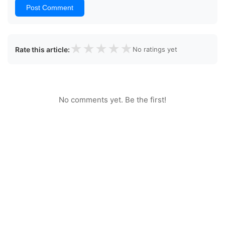
Post Comment
★
★
★
★
★
Rate this article:
No ratings yet
No comments yet. Be the first!