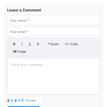
Leave a Comment
B
I
U
S
❝ Quote
</> Code
🖼 Image
8 + 2 = ?