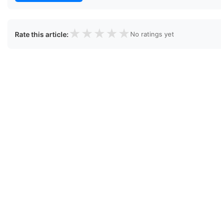
★
★
★
★
★
Rate this article:
No ratings yet