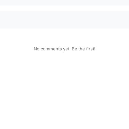
No comments yet. Be the first!