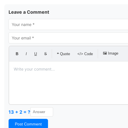
Leave a Comment
🖼 Image
B
I
U
S
❝ Quote
</> Code
13 + 2 = ?
Post Comment