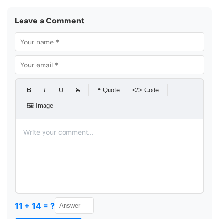
Leave a Comment
B
I
U
S
❝ Quote
</> Code
🖼 Image
11 + 14 = ?