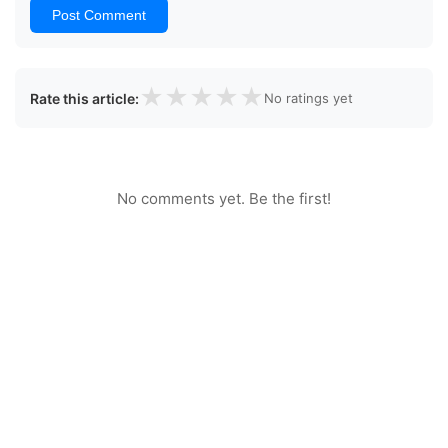
Post Comment
★
★
★
★
★
Rate this article:
No ratings yet
No comments yet. Be the first!