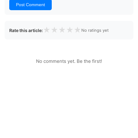
Post Comment
★
★
★
★
★
Rate this article:
No ratings yet
No comments yet. Be the first!