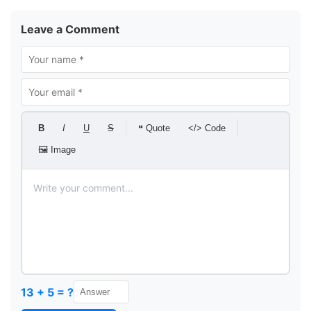
Leave a Comment
B
I
U
S
❝ Quote
</> Code
🖼 Image
13 + 5 = ?