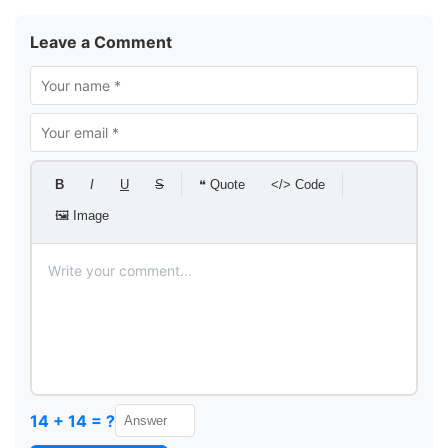
Leave a Comment
B
I
U
S
❝ Quote
</> Code
🖼 Image
14 + 14 = ?