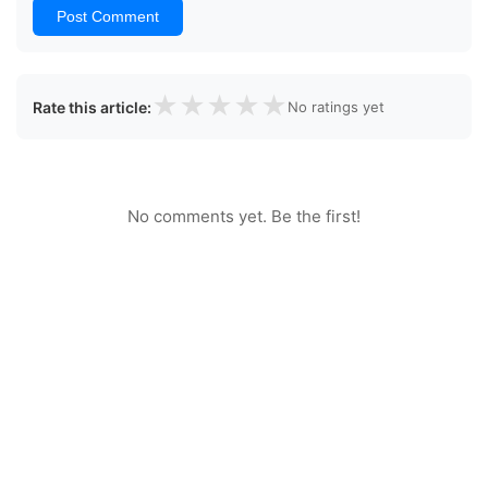
Post Comment
★
★
★
★
★
Rate this article:
No ratings yet
No comments yet. Be the first!