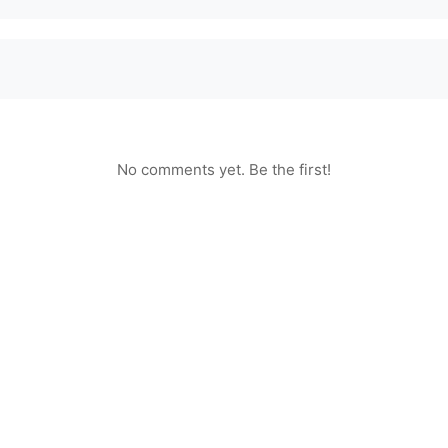
No comments yet. Be the first!