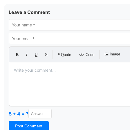
Leave a Comment
🖼 Image
B
I
U
S
❝ Quote
</> Code
5 + 4 = ?
Post Comment