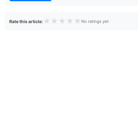
★
★
★
★
★
Rate this article:
No ratings yet