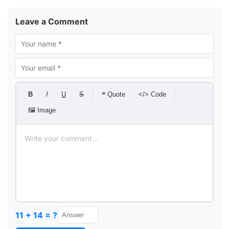
Leave a Comment
B
I
U
S
❝ Quote
</> Code
🖼 Image
11 + 14 = ?