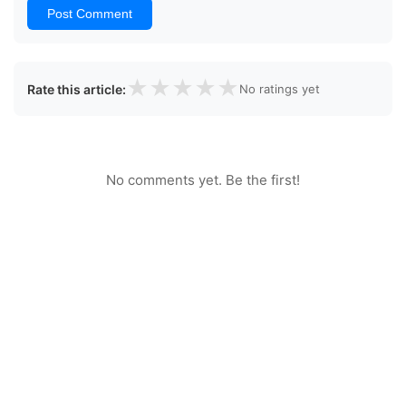
Post Comment
★
★
★
★
★
Rate this article:
No ratings yet
No comments yet. Be the first!