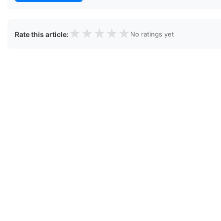
★
★
★
★
★
Rate this article:
No ratings yet