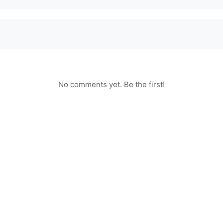
No comments yet. Be the first!