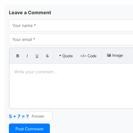
Leave a Comment
🖼 Image
B
I
U
S
❝ Quote
</> Code
5 + 7 = ?
Post Comment