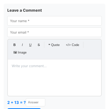
Leave a Comment
B
I
U
S
❝ Quote
</> Code
🖼 Image
2 + 13 = ?