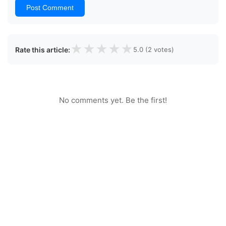
Post Comment
★
★
★
★
★
Rate this article:
5.0 (2 votes)
No comments yet. Be the first!