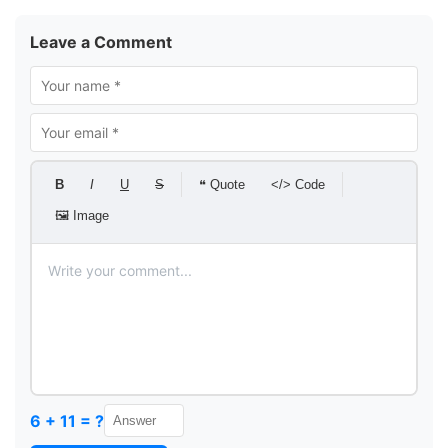
Leave a Comment
B
I
U
S
❝ Quote
</> Code
🖼 Image
6 + 11 = ?