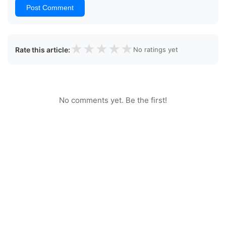
Post Comment
★
★
★
★
★
Rate this article:
No ratings yet
No comments yet. Be the first!