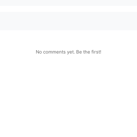
No comments yet. Be the first!