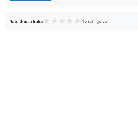
★
★
★
★
★
Rate this article:
No ratings yet