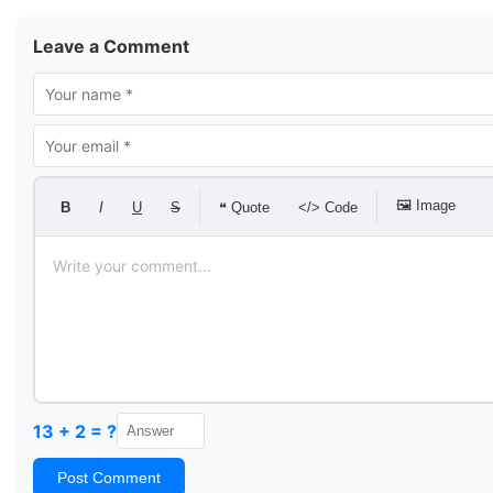
Leave a Comment
🖼 Image
B
I
U
S
❝ Quote
</> Code
13 + 2 = ?
Post Comment