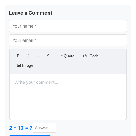
Leave a Comment
B
I
U
S
❝ Quote
</> Code
🖼 Image
2 + 13 = ?