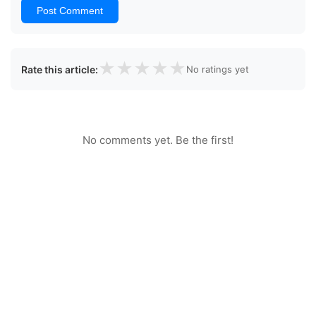
Post Comment
★
★
★
★
★
Rate this article:
No ratings yet
No comments yet. Be the first!