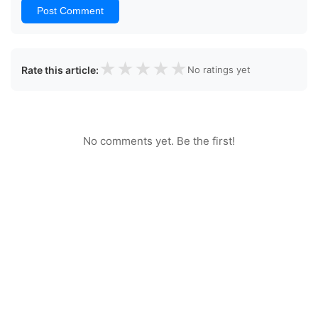
Post Comment
★
★
★
★
★
Rate this article:
No ratings yet
No comments yet. Be the first!