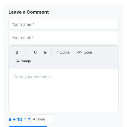
Leave a Comment
B
I
U
S
❝ Quote
</> Code
🖼 Image
9 + 10 = ?