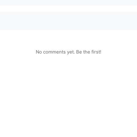
No comments yet. Be the first!