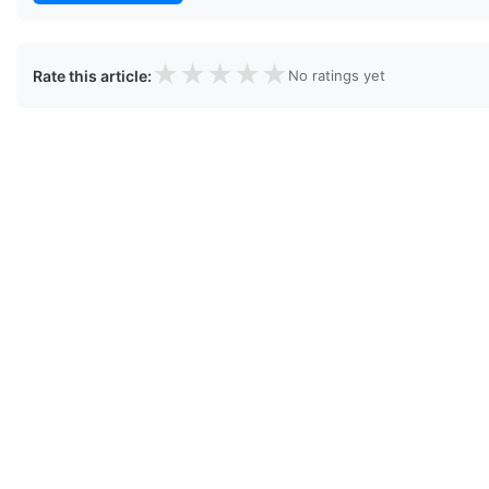
★
★
★
★
★
Rate this article:
No ratings yet