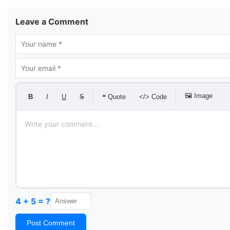
Leave a Comment
🖼 Image
B
I
U
S
❝ Quote
</> Code
4 + 5 = ?
Post Comment