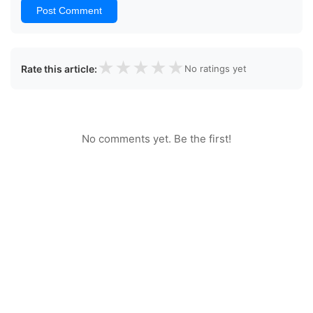
Post Comment
★
★
★
★
★
Rate this article:
No ratings yet
No comments yet. Be the first!