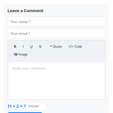
Leave a Comment
B
I
U
S
❝ Quote
</> Code
🖼 Image
11 + 2 = ?