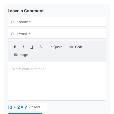
Leave a Comment
B
I
U
S
❝ Quote
</> Code
🖼 Image
13 + 2 = ?