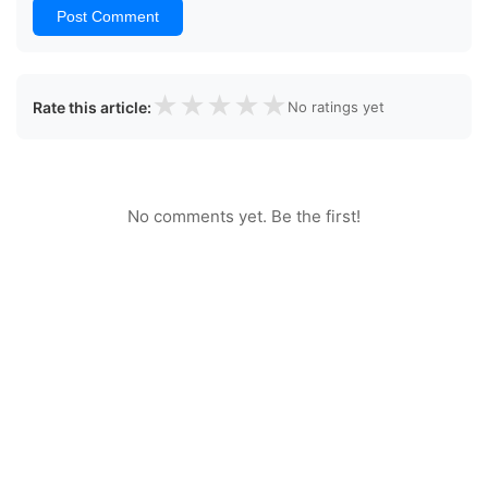
Post Comment
★
★
★
★
★
Rate this article:
No ratings yet
No comments yet. Be the first!