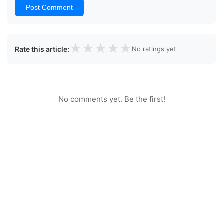
Post Comment
★
★
★
★
★
Rate this article:
No ratings yet
No comments yet. Be the first!