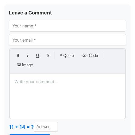
Leave a Comment
B
I
U
S
❝ Quote
</> Code
🖼 Image
11 + 14 = ?