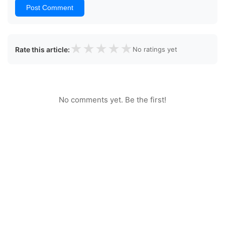
Post Comment
★
★
★
★
★
Rate this article:
No ratings yet
No comments yet. Be the first!