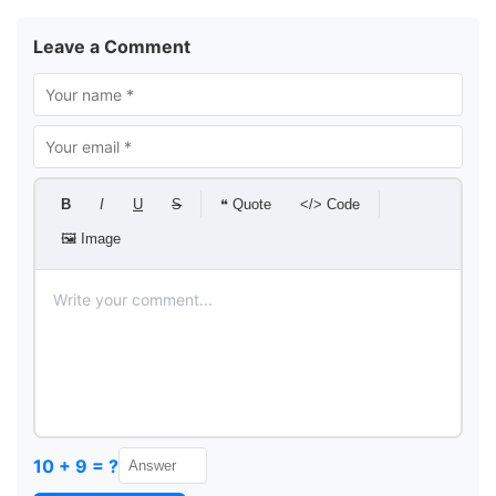
Leave a Comment
B
I
U
S
❝ Quote
</> Code
🖼 Image
10 + 9 = ?