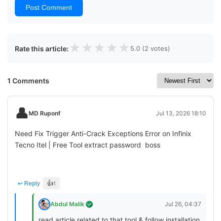
Post Comment
★
★
★
★
★
Rate this article:
5.0 (2 votes)
1 Comments
👤
MD Ruponf
Jul 13, 2026 18:10
Need Fix Trigger Anti-Crack Exceptions Error on Infinix
Tecno Itel | Free Tool extract password boss
👍
↩ Reply
1
Abdul Malik
Jul 26, 04:37
read article related to that tool & follow installation