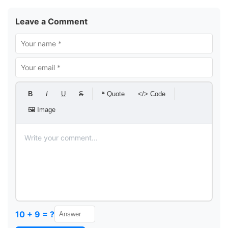
Leave a Comment
B
I
U
S
❝ Quote
</> Code
🖼 Image
10 + 9 = ?