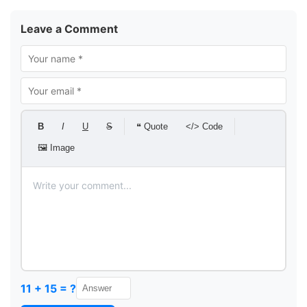
Leave a Comment
B
I
U
S
❝ Quote
</> Code
🖼 Image
11 + 15 = ?