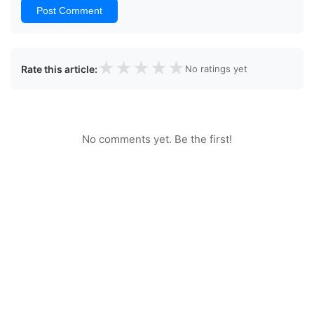
Post Comment
★
★
★
★
★
Rate this article:
No ratings yet
No comments yet. Be the first!